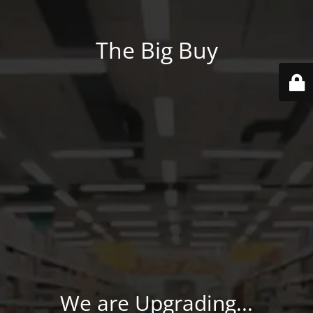
The Big Buy
We are Upgrading...