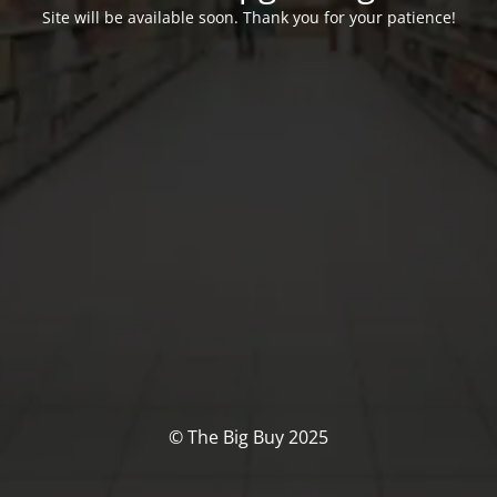
Site will be available soon. Thank you for your patience!
© The Big Buy 2025