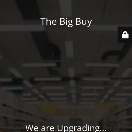
The Big Buy
We are Upgrading...