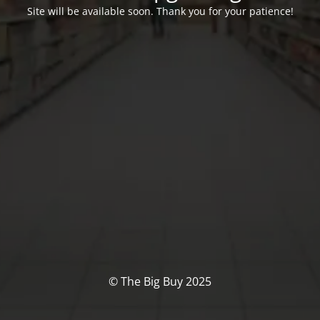
Site will be available soon. Thank you for your patience!
© The Big Buy 2025