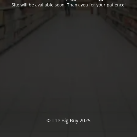
Site will be available soon. Thank you for your patience!
© The Big Buy 2025