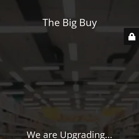
The Big Buy
We are Upgrading...