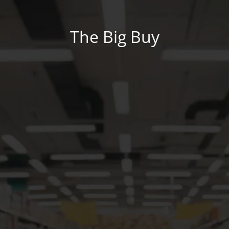
The Big Buy