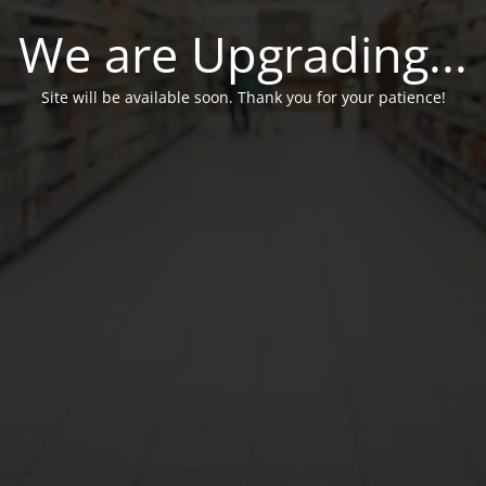
We are Upgrading...
Site will be available soon. Thank you for your patience!