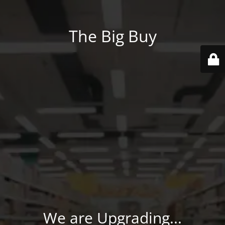
The Big Buy
We are Upgrading...