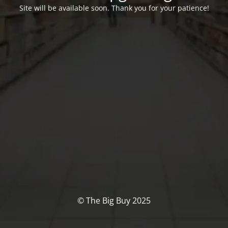
Site will be available soon. Thank you for your patience!
© The Big Buy 2025