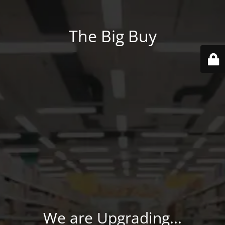
The Big Buy
We are Upgrading...