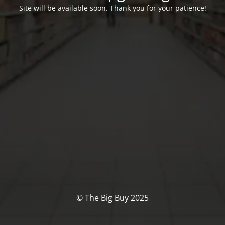
Site will be available soon. Thank you for your patience!
© The Big Buy 2025