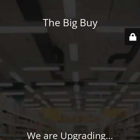
The Big Buy
We are Upgrading...