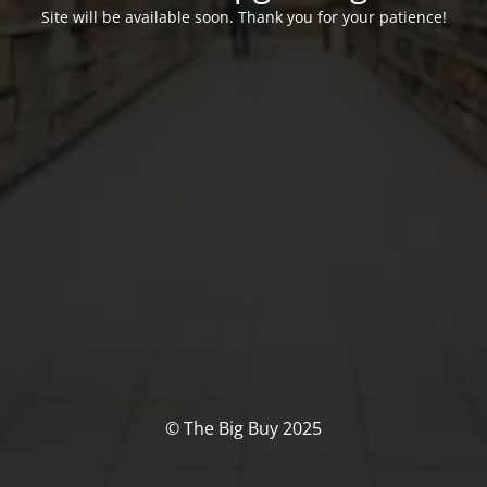
Site will be available soon. Thank you for your patience!
© The Big Buy 2025