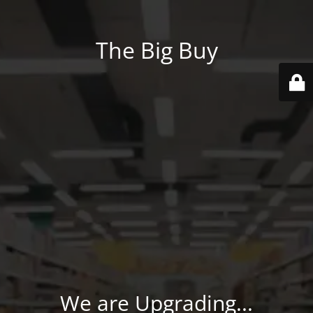
The Big Buy
We are Upgrading...