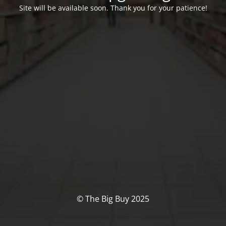
Site will be available soon. Thank you for your patience!
© The Big Buy 2025