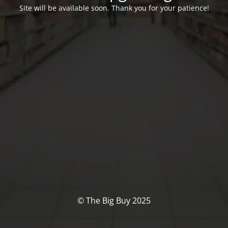
Site will be available soon. Thank you for your patience!
© The Big Buy 2025