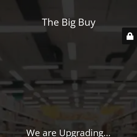
The Big Buy
We are Upgrading...