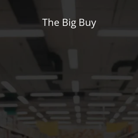
The Big Buy