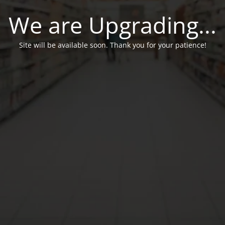
We are Upgrading...
Site will be available soon. Thank you for your patience!