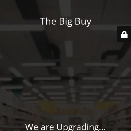
The Big Buy
We are Upgrading...