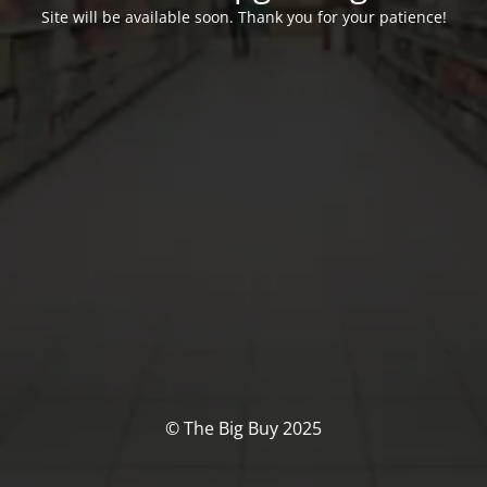
Site will be available soon. Thank you for your patience!
© The Big Buy 2025