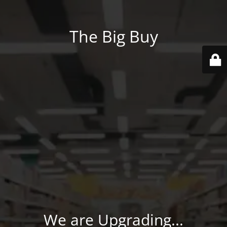
The Big Buy
We are Upgrading...