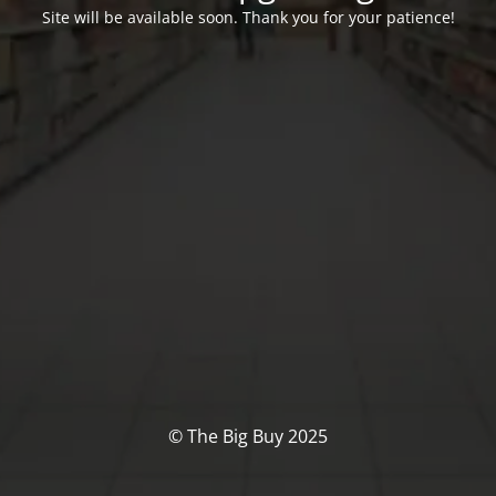
Site will be available soon. Thank you for your patience!
© The Big Buy 2025