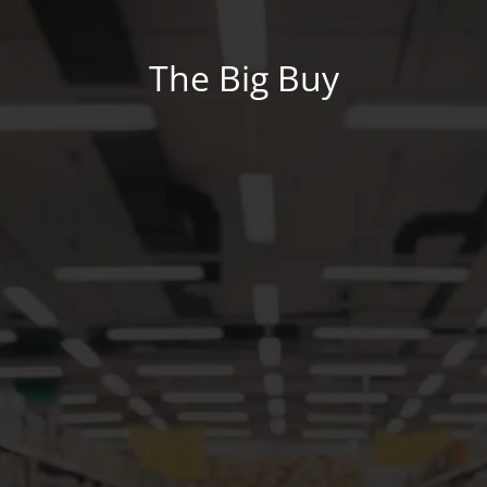
The Big Buy