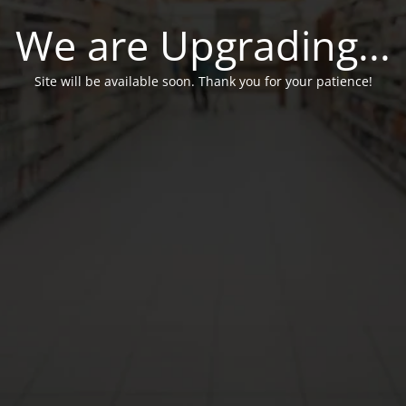
We are Upgrading...
Site will be available soon. Thank you for your patience!