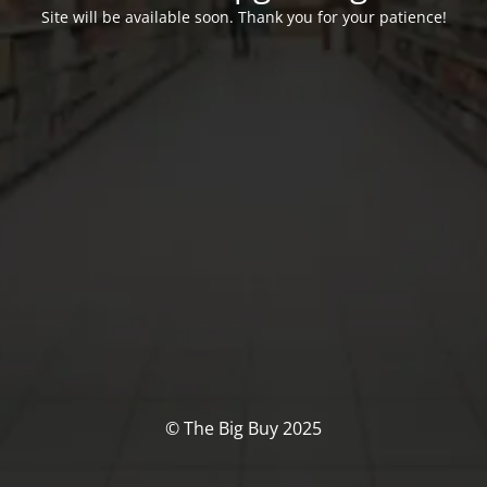
Site will be available soon. Thank you for your patience!
© The Big Buy 2025