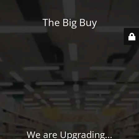
The Big Buy
We are Upgrading...