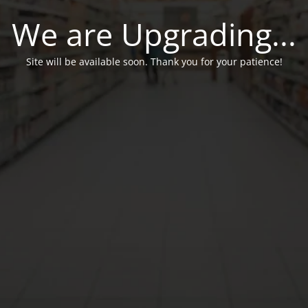
We are Upgrading...
Site will be available soon. Thank you for your patience!