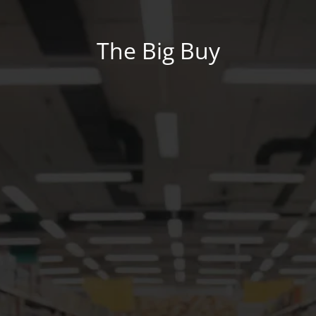
The Big Buy