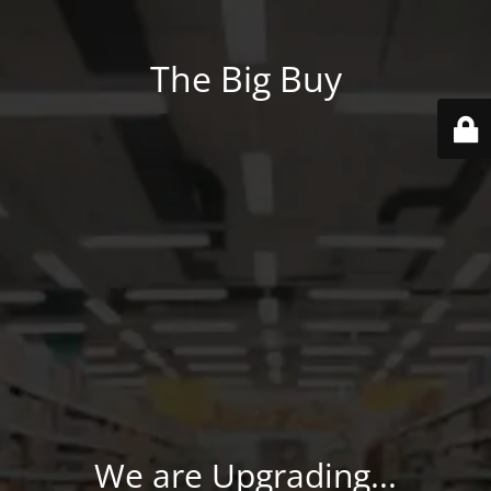
The Big Buy
We are Upgrading...