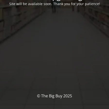
Site will be available soon. Thank you for your patience!
© The Big Buy 2025