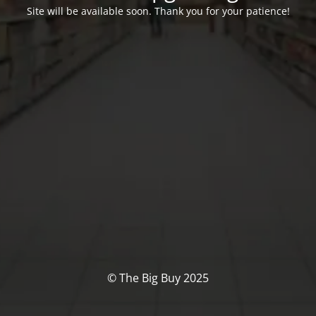
Site will be available soon. Thank you for your patience!
© The Big Buy 2025