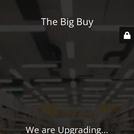
The Big Buy
We are Upgrading...