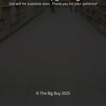
Site will be available soon. Thank you for your patience!
© The Big Buy 2025