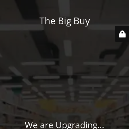
The Big Buy
We are Upgrading...