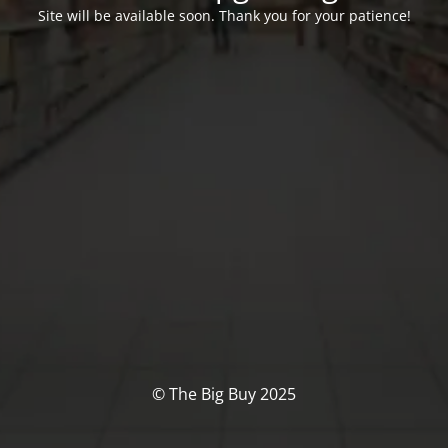
Site will be available soon. Thank you for your patience!
© The Big Buy 2025