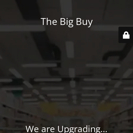
The Big Buy
We are Upgrading...