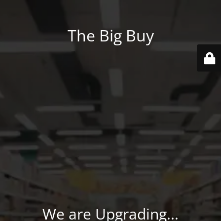
The Big Buy
We are Upgrading...