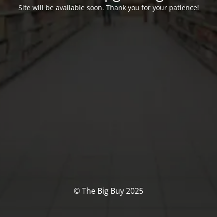
Site will be available soon. Thank you for your patience!
© The Big Buy 2025