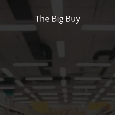
The Big Buy