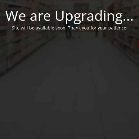
We are Upgrading...
Site will be available soon. Thank you for your patience!