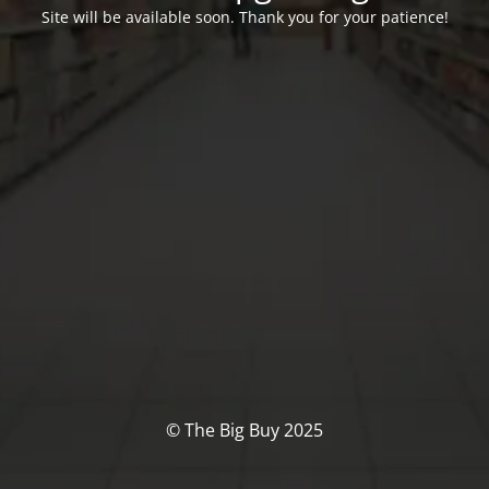
Site will be available soon. Thank you for your patience!
© The Big Buy 2025