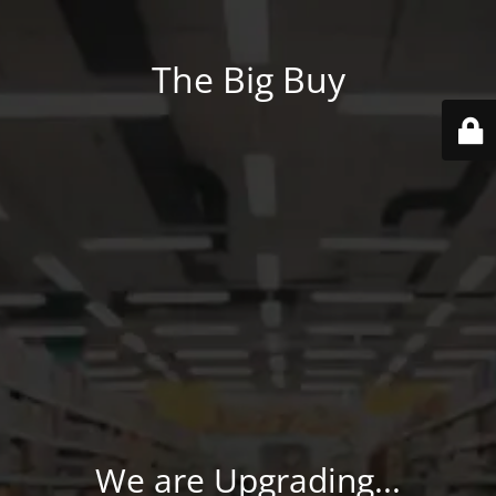
The Big Buy
We are Upgrading...