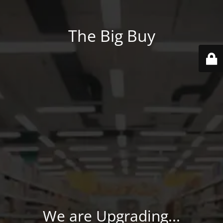
The Big Buy
We are Upgrading...