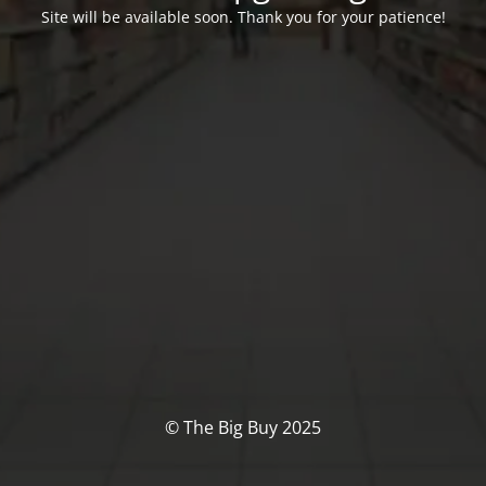
Site will be available soon. Thank you for your patience!
© The Big Buy 2025