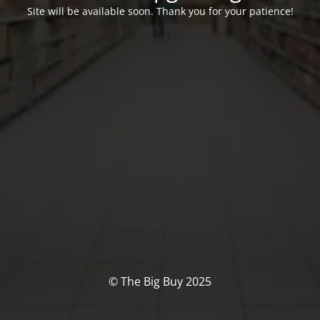
Site will be available soon. Thank you for your patience!
© The Big Buy 2025