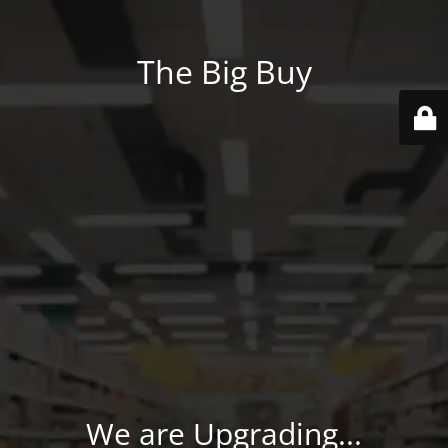
The Big Buy
We are Upgrading...