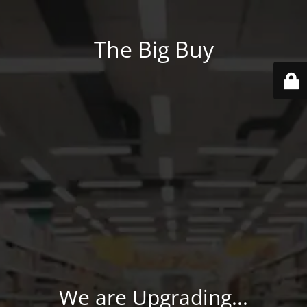
The Big Buy
We are Upgrading...