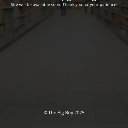
Site will be available soon. Thank you for your patience!
© The Big Buy 2025