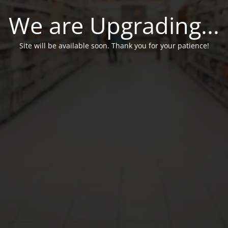
We are Upgrading...
Site will be available soon. Thank you for your patience!