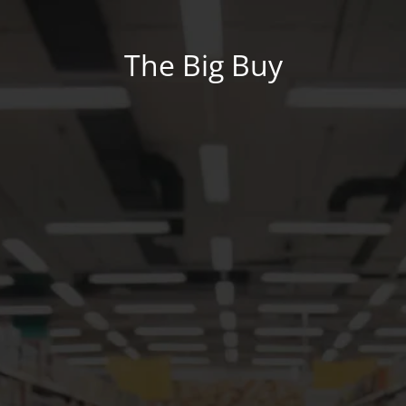
The Big Buy