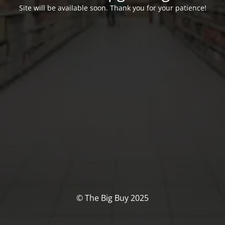
Site will be available soon. Thank you for your patience!
© The Big Buy 2025