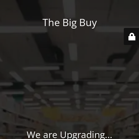
The Big Buy
We are Upgrading...