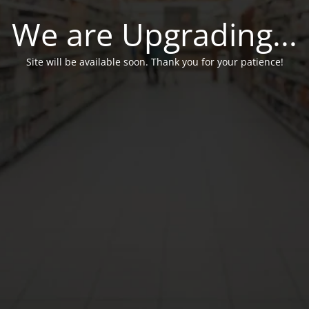
We are Upgrading...
Site will be available soon. Thank you for your patience!