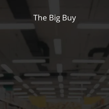
The Big Buy