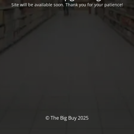
Site will be available soon. Thank you for your patience!
© The Big Buy 2025