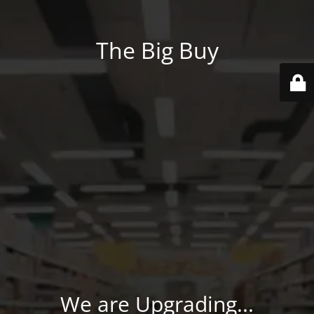
The Big Buy
We are Upgrading...