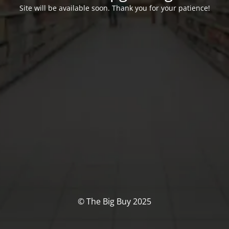
Site will be available soon. Thank you for your patience!
© The Big Buy 2025