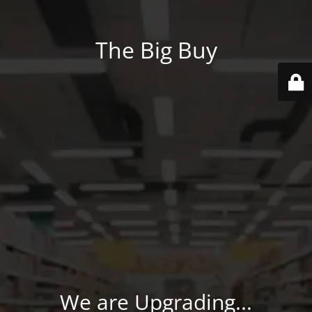
The Big Buy
We are Upgrading...