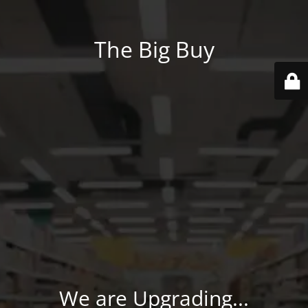
The Big Buy
We are Upgrading...