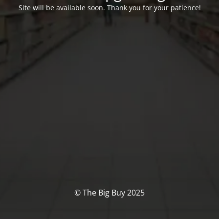
Site will be available soon. Thank you for your patience!
© The Big Buy 2025