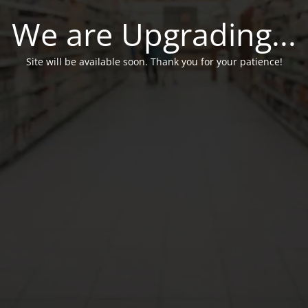
We are Upgrading...
Site will be available soon. Thank you for your patience!