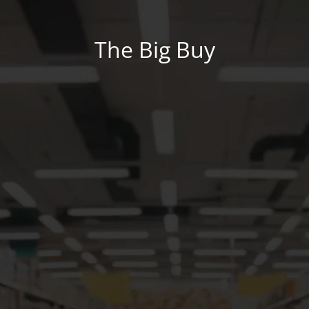
The Big Buy