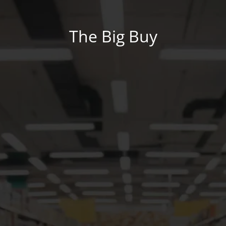
The Big Buy