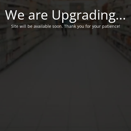
We are Upgrading...
Site will be available soon. Thank you for your patience!