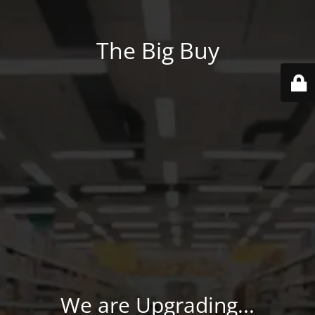
The Big Buy
We are Upgrading...