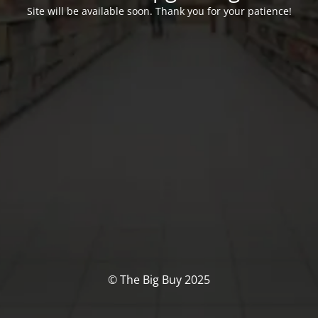
Site will be available soon. Thank you for your patience!
© The Big Buy 2025