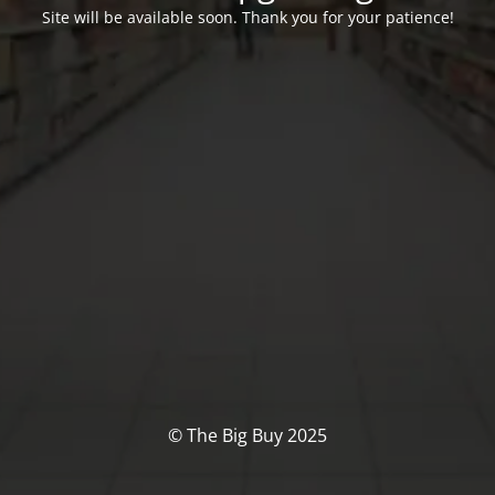
Site will be available soon. Thank you for your patience!
© The Big Buy 2025