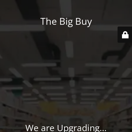
The Big Buy
We are Upgrading...