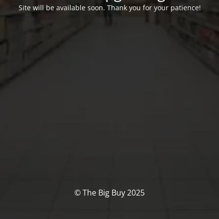
Site will be available soon. Thank you for your patience!
© The Big Buy 2025