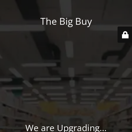
The Big Buy
We are Upgrading...