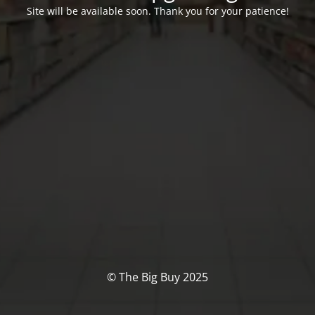
Site will be available soon. Thank you for your patience!
© The Big Buy 2025