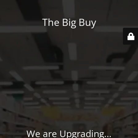
The Big Buy
We are Upgrading...