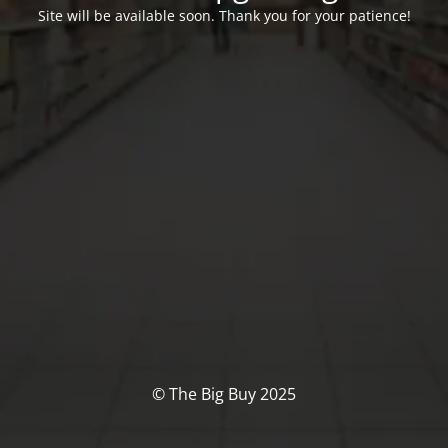
Site will be available soon. Thank you for your patience!
© The Big Buy 2025