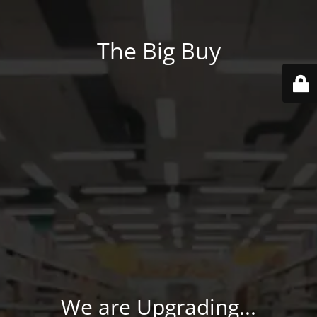
The Big Buy
We are Upgrading...