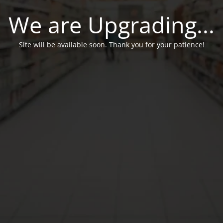
We are Upgrading...
Site will be available soon. Thank you for your patience!