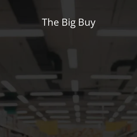
The Big Buy