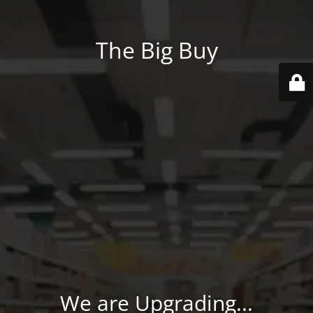
The Big Buy
We are Upgrading...