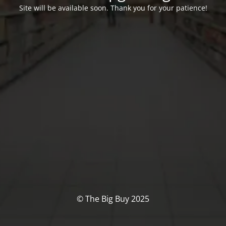
Site will be available soon. Thank you for your patience!
© The Big Buy 2025