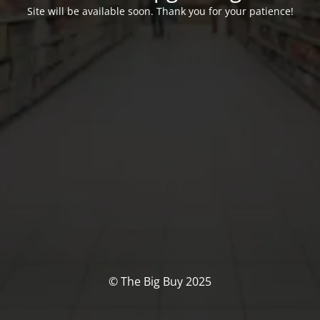
Site will be available soon. Thank you for your patience!
© The Big Buy 2025