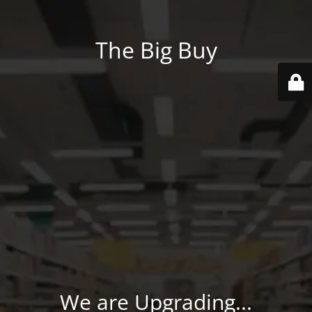
The Big Buy
We are Upgrading...