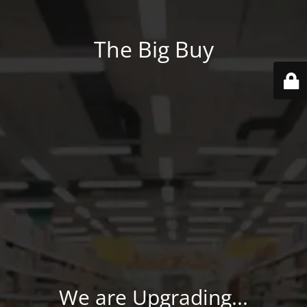
The Big Buy
We are Upgrading...