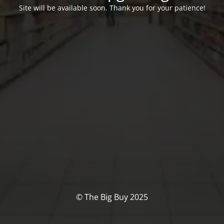
Site will be available soon. Thank you for your patience!
© The Big Buy 2025