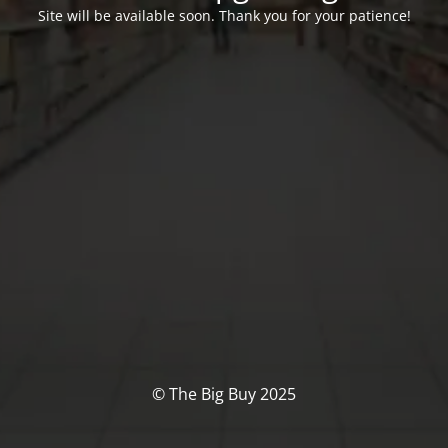
Site will be available soon. Thank you for your patience!
© The Big Buy 2025