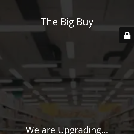
The Big Buy
We are Upgrading...