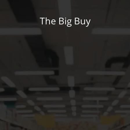
The Big Buy