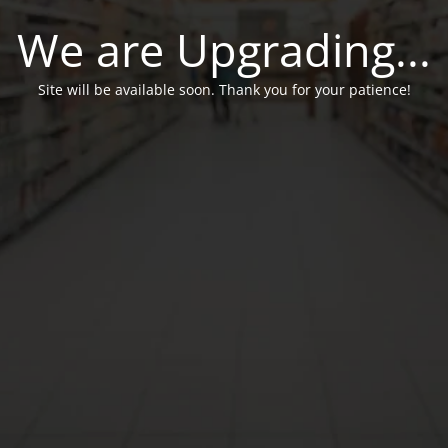
We are Upgrading...
Site will be available soon. Thank you for your patience!