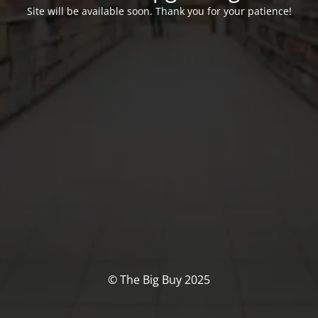
Site will be available soon. Thank you for your patience!
© The Big Buy 2025