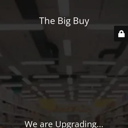
The Big Buy
We are Upgrading...