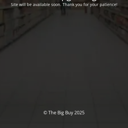
Site will be available soon. Thank you for your patience!
© The Big Buy 2025