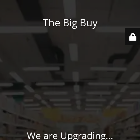
The Big Buy
We are Upgrading...