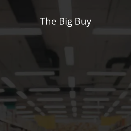
The Big Buy