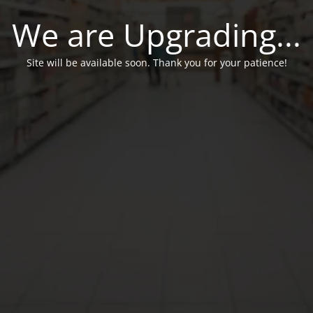
We are Upgrading...
Site will be available soon. Thank you for your patience!