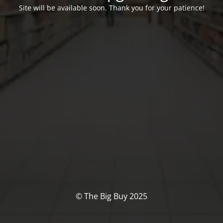
Site will be available soon. Thank you for your patience!
© The Big Buy 2025