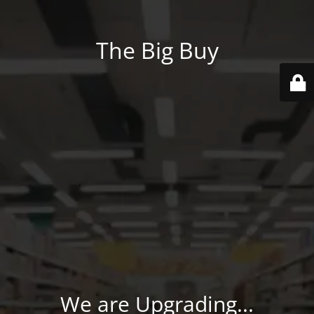
The Big Buy
We are Upgrading...