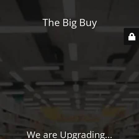
The Big Buy
We are Upgrading...