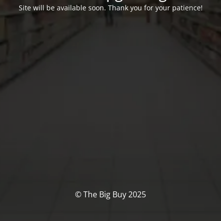
Site will be available soon. Thank you for your patience!
© The Big Buy 2025