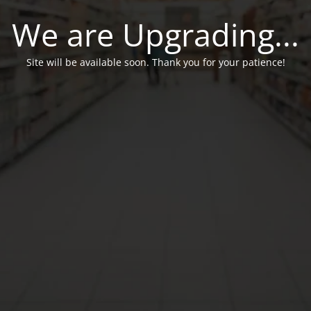
We are Upgrading...
Site will be available soon. Thank you for your patience!