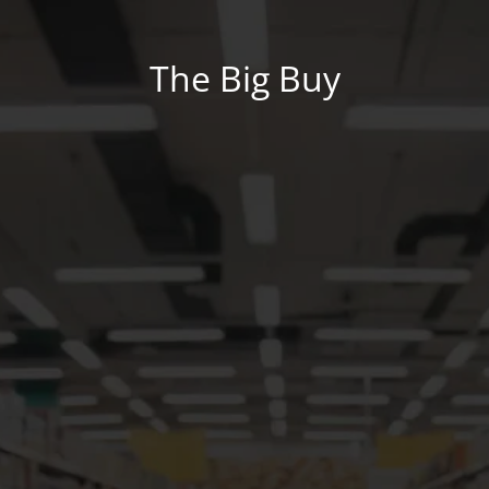
The Big Buy